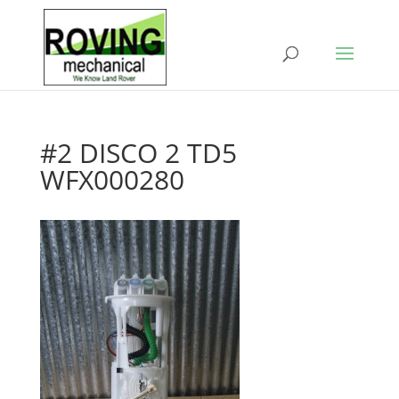
#2 DISCO 2 TD5
WFX000280