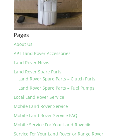
Pages
About Us
APT Land Rover Accessories
Land Rover News
Land Rover Spare Parts
Land Rover Spare Parts – Clutch Parts
Land Rover Spare Parts – Fuel Pumps
Local Land Rover Service
Mobile Land Rover Service
Mobile Land Rover Service FAQ
Mobile Service For Your Land Rover®
Service For Your Land Rover or Range Rover