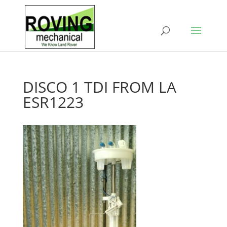
DISCO 1 TDI FROM LA
ESR1223