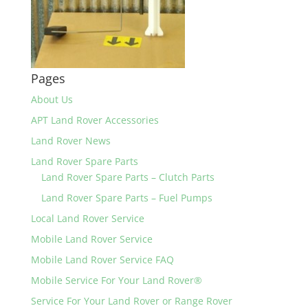
Pages
About Us
APT Land Rover Accessories
Land Rover News
Land Rover Spare Parts
Land Rover Spare Parts – Clutch Parts
Land Rover Spare Parts – Fuel Pumps
Local Land Rover Service
Mobile Land Rover Service
Mobile Land Rover Service FAQ
Mobile Service For Your Land Rover®
Service For Your Land Rover or Range Rover