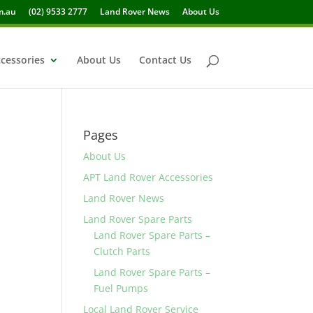
m.au
(02) 9533 2777
Land Rover News
About Us
cessories
About Us
Contact Us
Pages
About Us
APT Land Rover Accessories
Land Rover News
Land Rover Spare Parts
Land Rover Spare Parts –
Clutch Parts
Land Rover Spare Parts –
Fuel Pumps
Local Land Rover Service