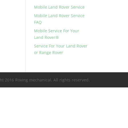
Mobile Land Rover Service
Mobile Land Rover Service
FAQ
Mobile Service For Your
Land Rover®
Service For Your Land Rover
or Range Rover