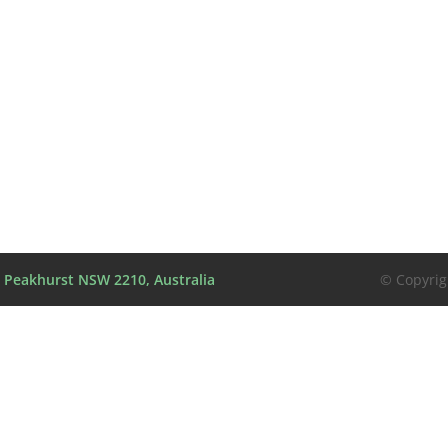
l, Peakhurst NSW 2210, Australia