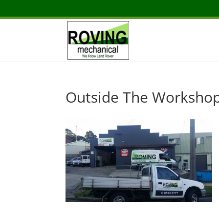
Outside The Worksho