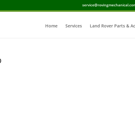
service@rovingmechanical.co
Home
Services
Land Rover Parts & Ac
p